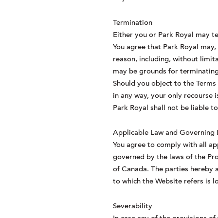
Termination
Either you or Park Royal may te
You agree that Park Royal may, i
reason, including, without limit
may be grounds for terminating 
Should you object to the Terms
in any way, your only recourse 
Park Royal shall not be liable t
Applicable Law and Governing
You agree to comply with all ap
governed by the laws of the Pro
of Canada. The parties hereby a
to which the Website refers is l
Severability