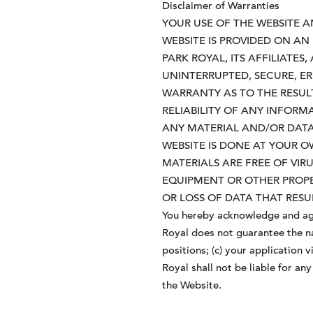
Disclaimer of Warranties
YOUR USE OF THE WEBSITE A
WEBSITE IS PROVIDED ON AN 
PARK ROYAL, ITS AFFILIATE
UNINTERRUPTED, SECURE, E
WARRANTY AS TO THE RESUL
RELIABILITY OF ANY INFORM
ANY MATERIAL AND/OR DAT
WEBSITE IS DONE AT YOUR 
MATERIALS ARE FREE OF VI
EQUIPMENT OR OTHER PROPE
OR LOSS OF DATA THAT RE
You hereby acknowledge and agr
Royal does not guarantee the nat
positions; (c) your application
Royal shall not be liable for a
the Website.