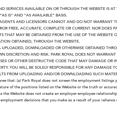
ND SERVICES AVAILABLE ON OR THROUGH THE WEBSITE IS AT
“AS IS” AND “AS AVAILABLE” BASIS.
S, AGENTS AND LICENSORS CANNOT AND DO NOT WARRANT TH
RROR FREE, ACCURATE, COMPLETE OR CURRENT. NOR DOES 
TS THAT MAY BE OBTAINED FROM THE USE OF THE WEBSITE 
ATION OBTAINED, THROUGH THE WEBSITE.
A UPLOADED, DOWNLOADED OR OTHERWISE OBTAINED THRO
OWN DISCRETION AND RISK. PARK ROYAL DOES NOT WARRAN
RUSES OR OTHER DESTRUCTIVE CODE THAT MAY DAMAGE OR 
RTY. YOU WILL BE SOLELY RESPONSIBLE FOR ANY DAMAGE 
SULTS FROM UPLOADING AND/OR DOWNLOADING SUCH MATER
ee that: (a) Park Royal does not screen the employment listings p
ure of the positions listed on the Website or the truth or accurac
 via the Website does not create an employer-employee relationship
ny employment decisions that you make as a result of your relianc