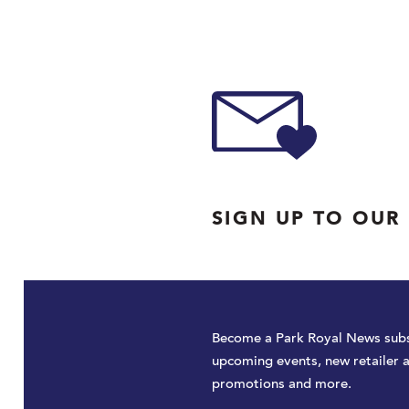
SIGN UP TO OUR
Become a Park Royal News subs
upcoming events, new retailer 
promotions and more.