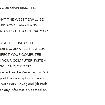
 YOUR OWN RISK. THE
AT THE WEBSITE WILL BE
PARK ROYAL MAKE ANY
OR AS TO THE ACCURACY OR
UGH THE USE OF THE
T OR GUARANTEE THAT SUCH
INFECT YOUR COMPUTER
TO YOUR COMPUTER SYSTEM
IAL AND/OR DATA.
osted on the Website; (b) Park
y of the description of such
 with Park Royal; and (d) Park
e on any information posted on