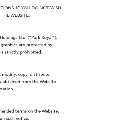
IONS. IF YOU DO NOT WISH
THE WEBSITE.
 Holdings Ltd. (“Park Royal”).
, graphics are protected by
s strictly prohibited.
 modify, copy, distribute,
ces obtained from the Website
cretion.
amended terms on the Website,
on such notice.