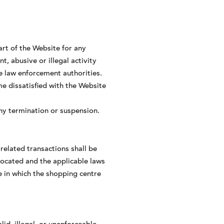
art of the Website for any
, abusive or illegal activity
e law enforcement authorities.
e dissatisfied with the Website
any termination or suspension.
related transactions shall be
located and the applicable laws
e in which the shopping centre