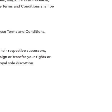
id, illegal, or unenforceable,
ese Terms and Conditions shall be
these Terms and Conditions.
heir respective successors,
sign or transfer your rights or
oyal sole discretion.