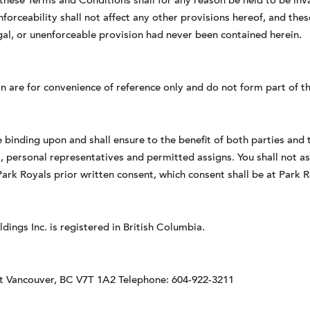
 these Terms and Conditions shall for any reason be held to be inval
unenforceability shall not affect any other provisions hereof, and th
legal, or unenforceable provision had never been contained herein.
n are for convenience of reference only and do not form part of 
binding upon and shall ensure to the benefit of both parties and t
, personal representatives and permitted assigns. You shall not as
ark Royals prior written consent, which consent shall be at Park R
ings Inc. is registered in British Columbia.
st Vancouver, BC V7T 1A2 Telephone: 604-922-3211