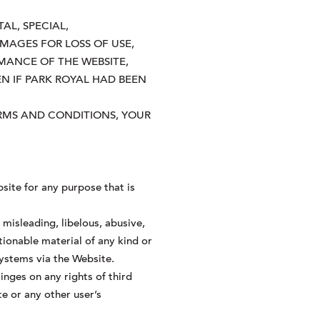
AL, SPECIAL,
MAGES FOR LOSS OF USE,
MANCE OF THE WEBSITE,
EN IF PARK ROYAL HAD BEEN
TERMS AND CONDITIONS, YOUR
site for any purpose that is
misleading, libelous, abusive,
tionable material of any kind or
systems via the Website.
inges on any rights of third
te or any other user’s