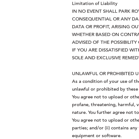
Limitation of Liability
IN NO EVENT SHALL PARK ROYA
CONSEQUENTIAL OR ANY DAM
DATA OR PROFIT, ARISING O
WHETHER BASED ON CONTRACT
ADVISED OF THE POSSIBILIT
IF YOU ARE DISSATISFIED W
SOLE AND EXCLUSIVE REMEDY
UNLAWFUL OR PROHIBITED U
As a condition of your use of t
unlawful or prohibited by these
You agree not to upload or othe
profane, threatening, harmful, v
nature. You further agree not t
You agree not to upload or other
parties; and/or (ii) contains an
equipment or software.