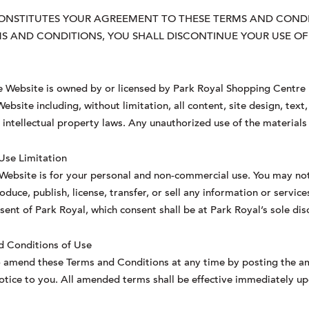
CONSTITUTES YOUR AGREEMENT TO THESE TERMS AND CONDIT
S AND CONDITIONS, YOU SHALL DISCONTINUE YOUR USE OF 
 the Website is owned by or licensed by Park Royal Shopping Centre
bsite including, without limitation, all content, site design, text
ntellectual property laws. Any unauthorized use of the materials i
Use Limitation
 Website is for your personal and non-commercial use. You may not
oduce, publish, license, transfer, or sell any information or servi
ent of Park Royal, which consent shall be at Park Royal’s sole dis
d Conditions of Use
to amend these Terms and Conditions at any time by posting the 
notice to you. All amended terms shall be effective immediately up