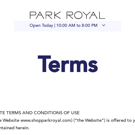
Open Today |
10:00 AM to 8:00 PM
Terms
TE TERMS AND CONDITIONS OF USE
 Website www.shopparkroyal.com) (“the Website”) is offered to y
ntained herein.