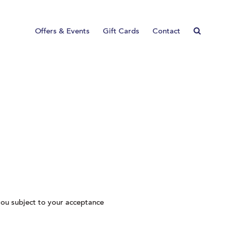
Offers & Events
Gift Cards
Contact
ou subject to your acceptance