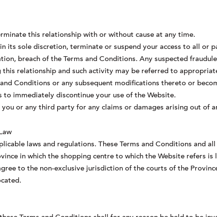
rminate this relationship with or without cause at any time.
n its sole discretion, terminate or suspend your access to all or p
ation, breach of the Terms and Conditions. Any suspected fraudulent
this relationship and such activity may be referred to appropriat
 and Conditions or any subsequent modifications thereto or becom
is to immediately discontinue your use of the Website.
o you or any third party for any claims or damages arising out of 
 Law
plicable laws and regulations. These Terms and Conditions and all 
vince in which the shopping centre to which the Website refers is 
gree to the non-exclusive jurisdiction of the courts of the Provinc
ocated.