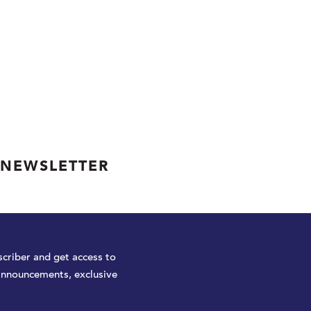
 NEWSLETTER
criber and get access to
announcements, exclusive