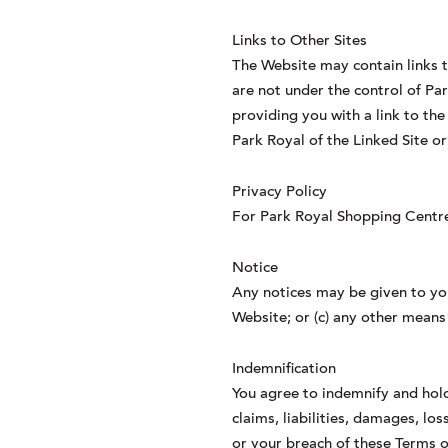
Links to Other Sites
The Website may contain links t
are not under the control of Par
providing you with a link to th
Park Royal of the Linked Site or
Privacy Policy
For Park Royal Shopping Centre 
Notice
Any notices may be given to you
Website; or (c) any other means
Indemnification
You agree to indemnify and hold 
claims, liabilities, damages, lo
or your breach of these Terms o