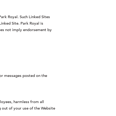
Park Royal. Such Linked Sites
inked Site. Park Royal is
 does not imply endorsement by
s or messages posted on the
ployees, harmless from all
ng out of your use of the Website