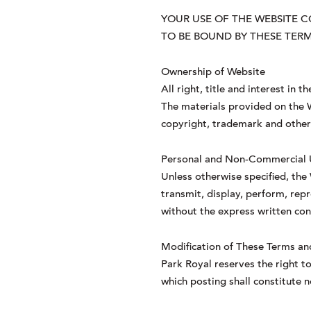
YOUR USE OF THE WEBSITE 
TO BE BOUND BY THESE TERM
Ownership of Website
All right, title and interest in
The materials provided on the We
copyright, trademark and other i
Personal and Non-Commercial 
Unless otherwise specified, the
transmit, display, perform, repr
without the express written cons
Modification of These Terms an
Park Royal reserves the right 
which posting shall constitute 