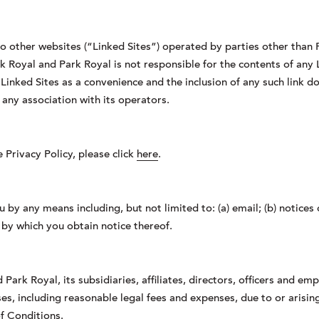
o other websites (“Linked Sites”) operated by parties other than 
k Royal and Park Royal is not responsible for the contents of any L
e Linked Sites as a convenience and the inclusion of any such link
 any association with its operators.
Privacy Policy, please click
here
.
 by any means including, but not limited to: (a) email; (b) notice
 by which you obtain notice thereof.
Park Royal, its subsidiaries, affiliates, directors, officers and em
sses, including reasonable legal fees and expenses, due to or arisi
f Conditions.