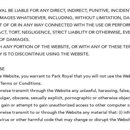
L BE LIABLE FOR ANY DIRECT, INDIRECT, PUNITIVE, INCIDENT
AGES WHATSOEVER, INCLUDING, WITHOUT LIMITATION, DA
UT OF OR IN ANY WAY CONNECTED WITH THE USE OR PERFOR
, TORT, NEGLIGENCE, STRICT LIABILITY OR OTHERWISE, EV
Y OF DAMAGES.
ITH ANY PORTION OF THE WEBSITE, OR WITH ANY OF THESE 
 IS TO DISCONTINUE USING THE WEBSITE.
SE
he Website, you warrant to Park Royal that you will not use the Web
 Terms or Conditions.
rwise transmit through the Website any unlawful, harassing, false, 
ulgar, obscene, sexually explicit, pornographic or otherwise objec
o gain or attempt to gain unauthorized access to other computer 
wise transmit to or through the Website any material that: (i) infr
y virus or other harmful code that may change or disrupt the Websi