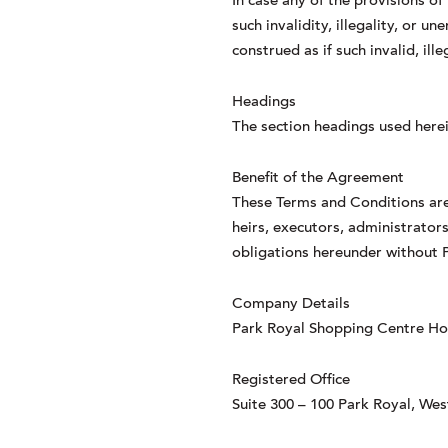
In case any of the provisions of
such invalidity, illegality, or 
construed as if such invalid, il
Headings
The section headings used herei
Benefit of the Agreement
These Terms and Conditions are 
heirs, executors, administrators
obligations hereunder without P
Company Details
Park Royal Shopping Centre Hold
Registered Office
Suite 300 – 100 Park Royal, We