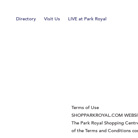
Home
Directory
Visit Us
LIVE at Park Royal
Terms of Use
SHOPPARKROYAL.COM WEBSI
The Park Royal Shopping Centre
of the Terms and Conditions co