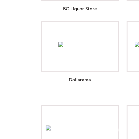
BC Liquor Store
Dollarama