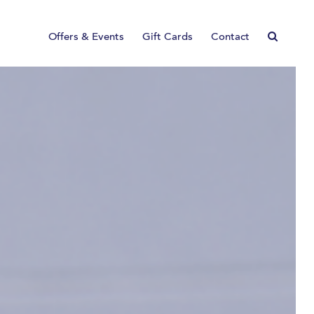
Offers & Events
Gift Cards
Contact