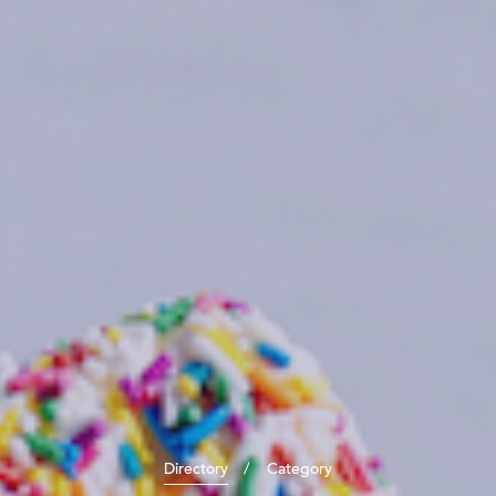
Directory
Category