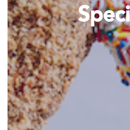
Speci