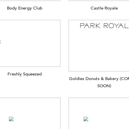
Body Energy Club
Castle Royale
Freshly Squeezed
Goldies Donuts & Bakery (C
SOON)