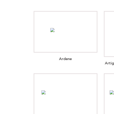
Ardene
Arti