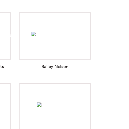
ts
Bailey Nelson