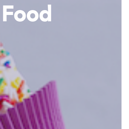
& Food