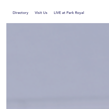
Home
Directory
Visit Us
LIVE at Park Royal