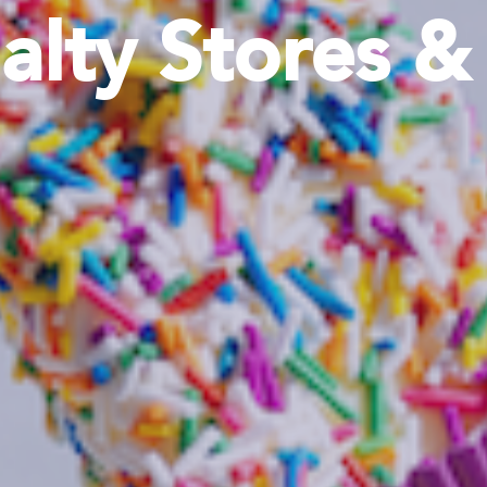
alty Stores 