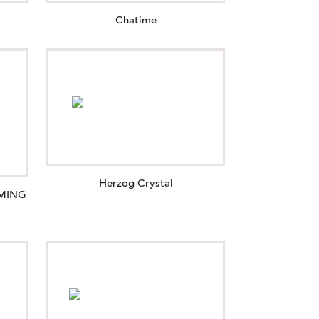
Chatime
Herzog Crystal
OMING