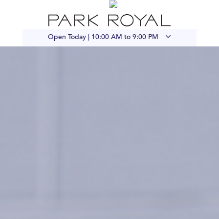
Open Today |
10:00 AM to 9:00 PM