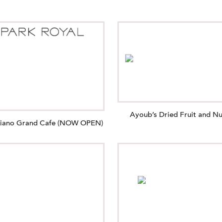
Ayoub’s Dried Fruit and Nu
giano Grand Cafe (NOW OPEN)