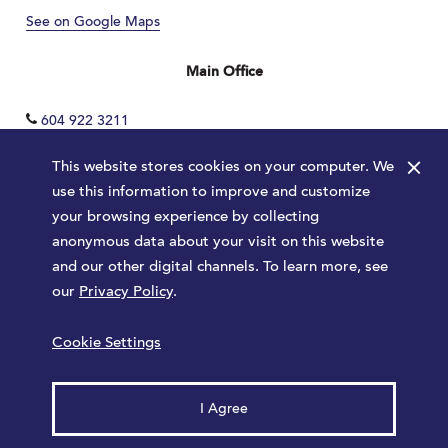
See on Google Maps
Main Office
604 922 3211
×
This website stores cookies on your computer. We
use this information to improve and customize
your browsing experience by collecting
anonymous data about your visit on this website
and our other digital channels. To learn more, see
our
Privacy Policy
.
Terms
Privacy Policy
Sitemap
Cookie Settings
Launched by
Major Tom
© 2026 Park Royal. All rights reserved.
I Agree