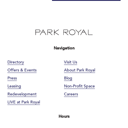
Navigation
Directory
Visit Us
Offers & Events
About Park Royal
Press
Blog
Leasing
Non-Profit Space
Redevelopment
Careers
LIVE at Park Royal
Hours