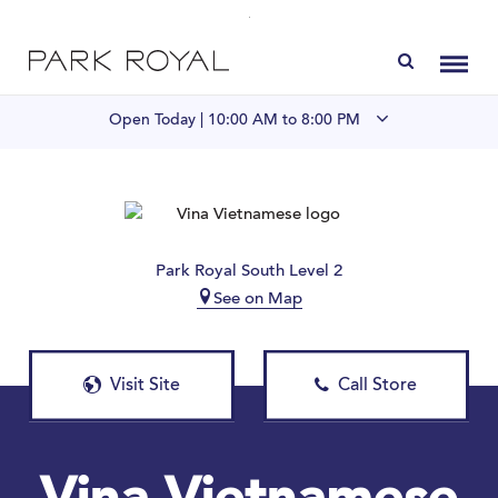
Directory
Toggl
Open Today |
10:00 AM to 8:00 PM
Visit Us
LIVE at Park Royal
Park Royal South Level 2
See on Map
Home
Offers & Events
Visit Site
Call Store
Gift Cards
Contact