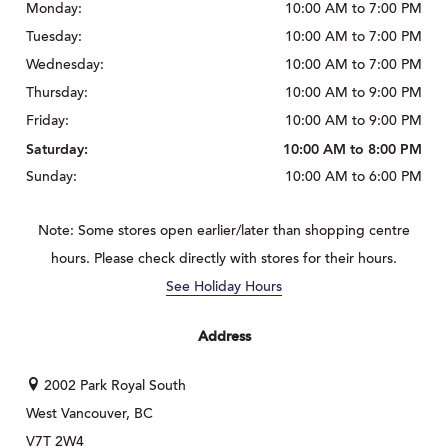
Monday:
10:00 AM to 7:00 PM
Tuesday:
10:00 AM to 7:00 PM
Wednesday:
10:00 AM to 7:00 PM
Thursday:
10:00 AM to 9:00 PM
Friday:
10:00 AM to 9:00 PM
Saturday:
10:00 AM to 8:00 PM
Sunday:
10:00 AM to 6:00 PM
Note: Some stores open earlier/later than shopping centre
hours. Please check directly with stores for their hours.
See Holiday Hours
Address
2002 Park Royal South
West Vancouver, BC
V7T 2W4