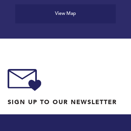
View Map
SIGN UP TO OUR NEWSLETTER