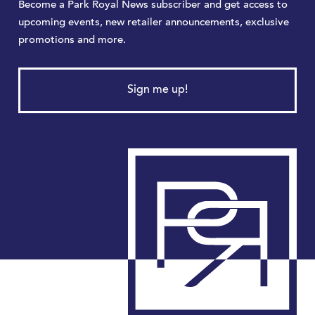
Become a Park Royal News subscriber and get access to
upcoming events, new retailer announcements, exclusive
promotions and more.
Sign me up!