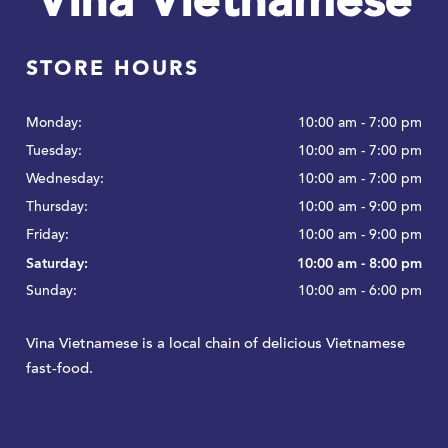
Vina Vietnamese
STORE HOURS
Monday:
10:00 am - 7:00 pm
Tuesday:
10:00 am - 7:00 pm
Wednesday:
10:00 am - 7:00 pm
Thursday:
10:00 am - 9:00 pm
Friday:
10:00 am - 9:00 pm
Saturday:
10:00 am - 8:00 pm
Sunday:
10:00 am - 6:00 pm
Vina Vietnamese is a local chain of delicious Vietnamese
fast-food.