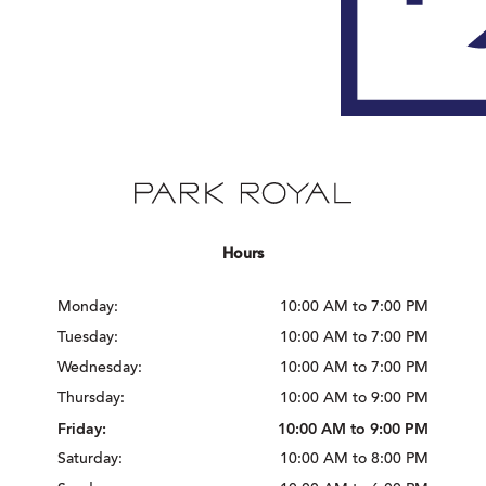
Hours
Monday:
10:00 AM to 7:00 PM
Tuesday:
10:00 AM to 7:00 PM
Wednesday:
10:00 AM to 7:00 PM
Thursday:
10:00 AM to 9:00 PM
Friday:
10:00 AM to 9:00 PM
Saturday:
10:00 AM to 8:00 PM