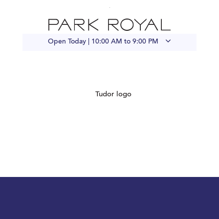
Open Today |
10:00 AM to 9:00 PM