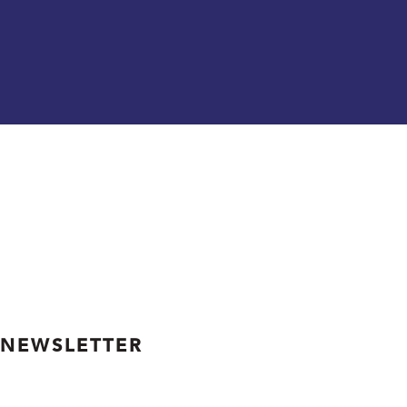
 NEWSLETTER