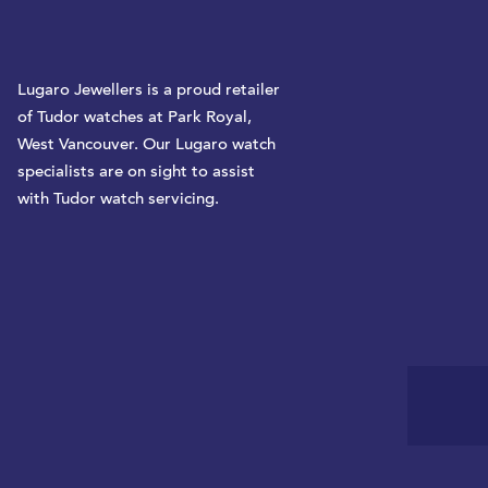
Lugaro Jewellers is a proud retailer
of Tudor watches at Park Royal,
West Vancouver. Our Lugaro watch
specialists are on sight to assist
with Tudor watch servicing.