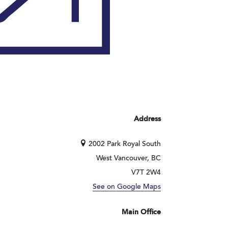
Address
2002 Park Royal South
West Vancouver, BC
V7T 2W4
See on Google Maps
Main Office