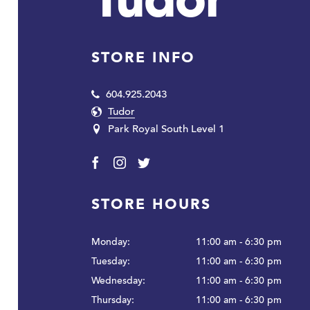
Tudor
STORE INFO
604.925.2043
Tudor
Park Royal South Level 1
Facebook
Instagram
Twitter
STORE HOURS
Monday:
11:00 am - 6:30 pm
Tuesday:
11:00 am - 6:30 pm
Wednesday:
11:00 am - 6:30 pm
Thursday:
11:00 am - 6:30 pm