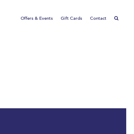
Offers & Events
Gift Cards
Contact