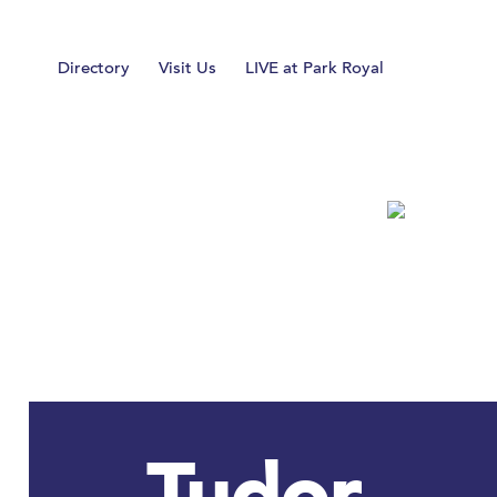
Home
Directory
Visit Us
LIVE at Park Royal