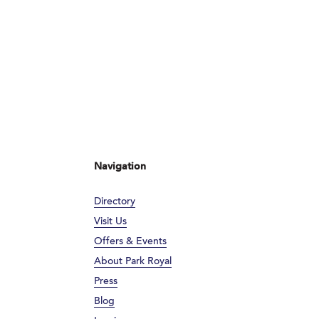
Navigation
Directory
Visit Us
Offers & Events
About Park Royal
Press
Blog