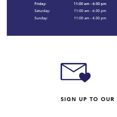
Friday:
11:00 am - 6:30 pm
Saturday:
11:00 am - 6:30 pm
Sunday:
11:00 am - 4:30 pm
SIGN UP TO OUR