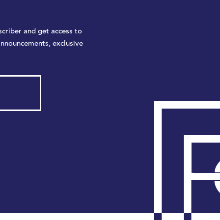
criber and get access to
announcements, exclusive