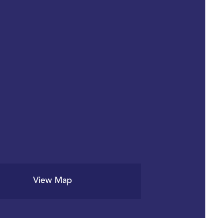
View Map