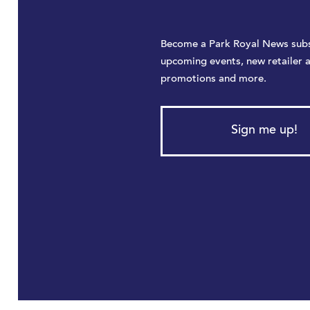
Become a Park Royal News subs
upcoming events, new retailer 
promotions and more.
Sign me up!