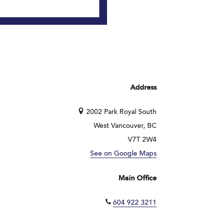
Address
2002 Park Royal South
West Vancouver, BC
V7T 2W4
See on Google Maps
Main Office
604 922 3211