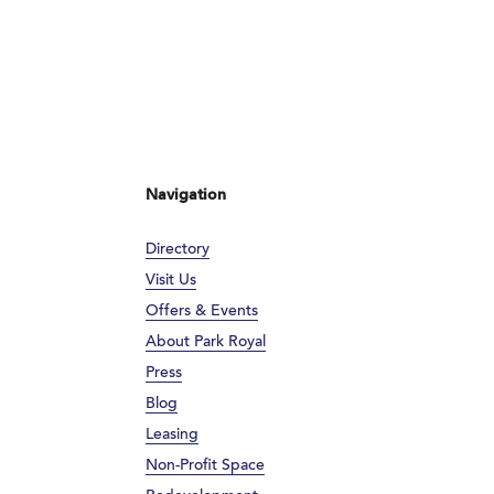
Navigation
Directory
Visit Us
Offers & Events
About Park Royal
Press
Blog
Leasing
Non-Profit Space