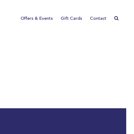
Offers & Events
Gift Cards
Contact