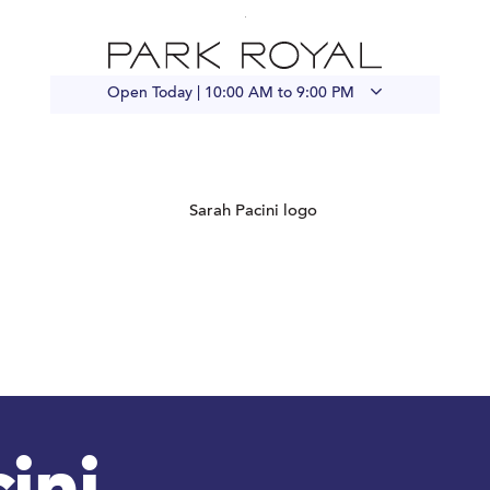
Open Today |
10:00 AM to 9:00 PM