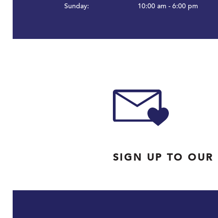
Sunday:
10:00 am - 6:00 pm
SIGN UP TO OUR