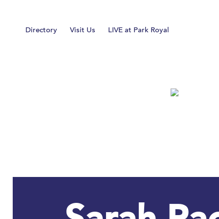
Home
Directory
Visit Us
LIVE at Park Royal