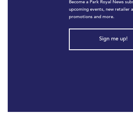
Become a Park Royal News subs
upcoming events, new retailer 
promotions and more.
Sign me up!