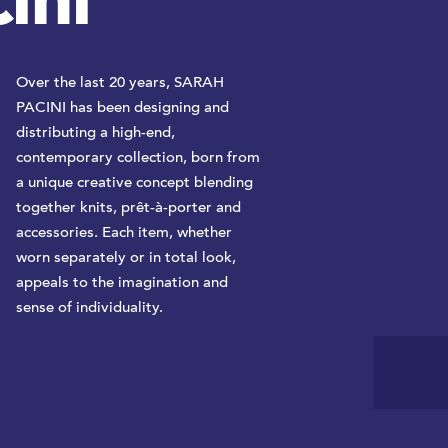
ini
Over the last 20 years, SARAH
PACINI has been designing and
distributing a high-end,
contemporary collection, born from
a unique creative concept blending
together knits, prêt-à-porter and
accessories. Each item, whether
worn separately or in total look,
appeals to the imagination and
sense of individuality.