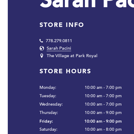
Sarah Pac
STORE INFO
778.279.0811
Sarah Pacini
The Village at Park Royal
STORE HOURS
Monday:
10:00 am - 7:00 pm
Tuesday:
10:00 am - 7:00 pm
Wednesday:
10:00 am - 7:00 pm
Thursday:
10:00 am - 9:00 pm
Friday:
10:00 am - 9:00 pm
Saturday:
10:00 am - 8:00 pm