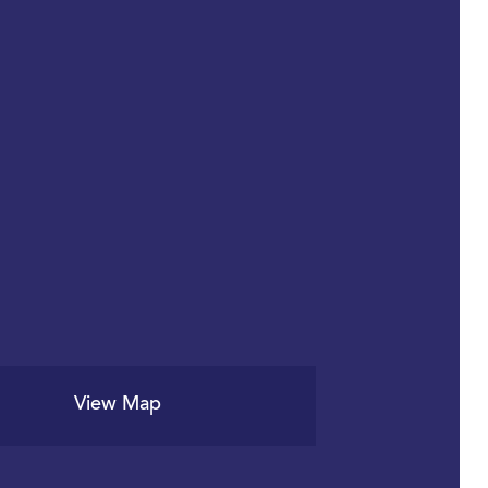
View Map