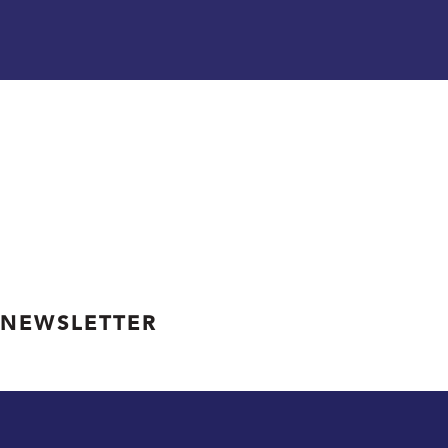
 NEWSLETTER