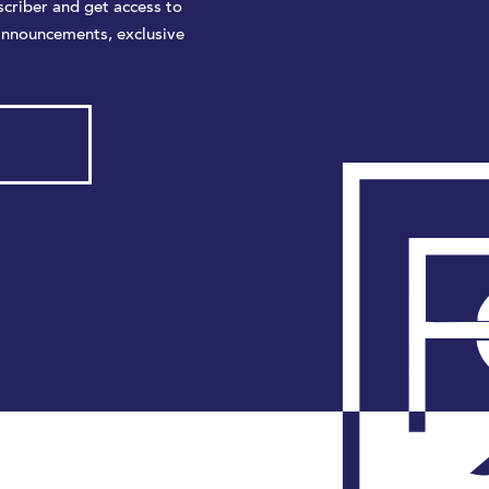
criber and get access to
announcements, exclusive