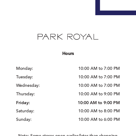
Hours
Monday:
10:00 AM to 7:00 PM
Tuesday:
10:00 AM to 7:00 PM
Wednesday:
10:00 AM to 7:00 PM
Thursday:
10:00 AM to 9:00 PM
Friday:
10:00 AM to 9:00 PM
Saturday:
10:00 AM to 8:00 PM
Sunday:
10:00 AM to 6:00 PM