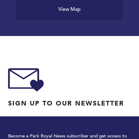
View Map
SIGN UP TO OUR NEWSLETTER
Become a Park Royal News subscriber and get access to