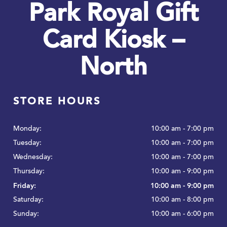
Park Royal Gift
Card Kiosk –
North
STORE HOURS
Monday:
10:00 am - 7:00 pm
Tuesday:
10:00 am - 7:00 pm
Wednesday:
10:00 am - 7:00 pm
Thursday:
10:00 am - 9:00 pm
Friday:
10:00 am - 9:00 pm
Saturday:
10:00 am - 8:00 pm
Sunday:
10:00 am - 6:00 pm