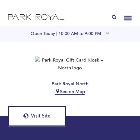
Directory
Toggl
Open Today |
10:00 AM to 9:00 PM
Visit Us
LIVE at Park Royal
Park Royal North
Home
See on Map
Offers & Events
Visit Site
Gift Cards
Contact