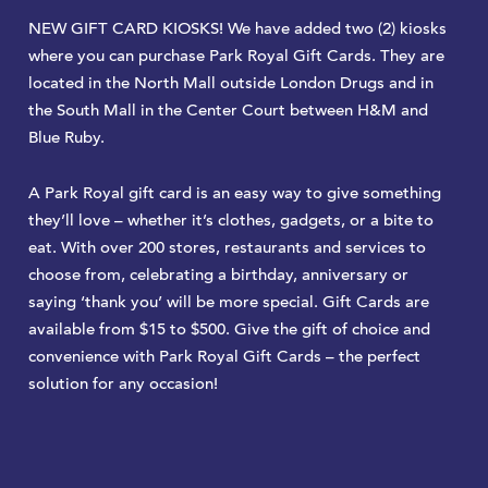
NEW GIFT CARD KIOSKS! We have added two (2) kiosks
where you can purchase Park Royal Gift Cards. They are
located in the North Mall outside London Drugs and in
the South Mall in the Center Court between H&M and
Blue Ruby.
A Park Royal gift card is an easy way to give something
they’ll love – whether it’s clothes, gadgets, or a bite to
eat. With over 200 stores, restaurants and services to
choose from, celebrating a birthday, anniversary or
saying ‘thank you’ will be more special. Gift Cards are
available from $15 to $500. Give the gift of choice and
convenience with Park Royal Gift Cards – the perfect
solution for any occasion!