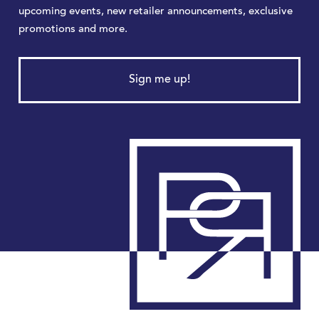
upcoming events, new retailer announcements, exclusive
promotions and more.
Sign me up!