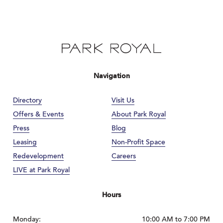
Navigation
Directory
Visit Us
Offers & Events
About Park Royal
Press
Blog
Leasing
Non-Profit Space
Redevelopment
Careers
LIVE at Park Royal
Hours
Monday:
10:00 AM to 7:00 PM