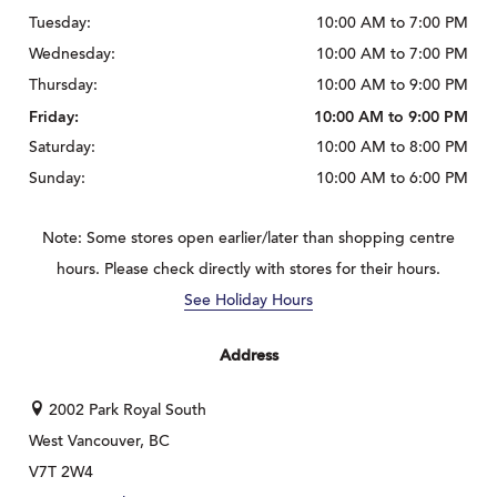
Tuesday:
10:00 AM to 7:00 PM
Wednesday:
10:00 AM to 7:00 PM
Thursday:
10:00 AM to 9:00 PM
Friday:
10:00 AM to 9:00 PM
Saturday:
10:00 AM to 8:00 PM
Sunday:
10:00 AM to 6:00 PM
Note: Some stores open earlier/later than shopping centre
hours. Please check directly with stores for their hours.
See Holiday Hours
Address
2002 Park Royal South
West Vancouver, BC
V7T 2W4