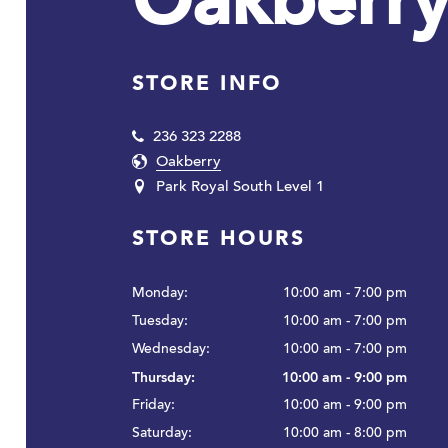
Oakberr
STORE INFO
236 323 2288
Oakberry
Park Royal South Level 1
STORE HOURS
Monday:
10:00 am - 7:00 pm
Tuesday:
10:00 am - 7:00 pm
Wednesday:
10:00 am - 7:00 pm
Thursday:
10:00 am - 9:00 pm
Friday:
10:00 am - 9:00 pm
Saturday:
10:00 am - 8:00 pm