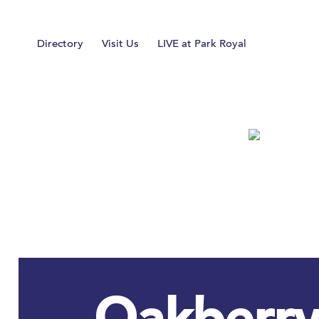
Home
Directory
Visit Us
LIVE at Park Royal