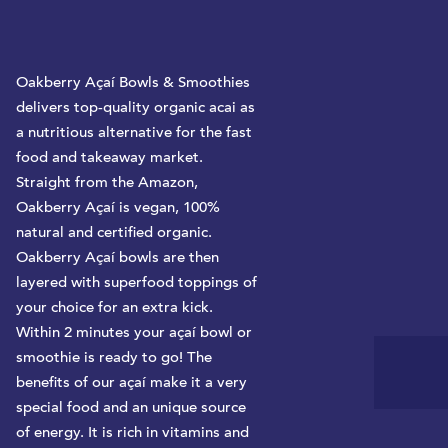
y
Oakberry Açaí Bowls & Smoothies
delivers top-quality organic acai as
a nutritious alternative for the fast
food and takeaway market.
Straight from the Amazon,
Oakberry Açaí is vegan, 100%
natural and certified organic.
Oakberry Açaí bowls are then
layered with superfood toppings of
your choice for an extra kick.
Within 2 minutes your açaí bowl or
smoothie is ready to go! The
benefits of our açaí make it a very
special food and an unique source
of energy. It is rich in vitamins and