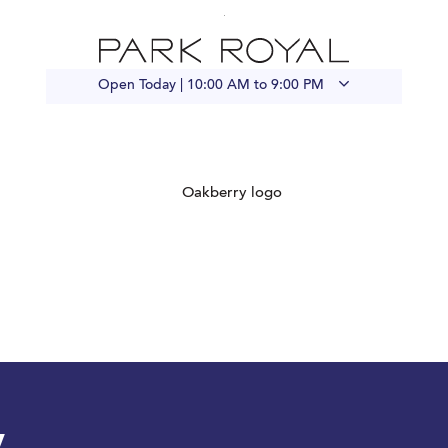
Open Today |
10:00 AM to 9:00 PM