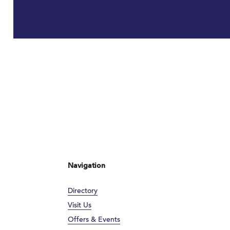
Navigation
Directory
Visit Us
Offers & Events