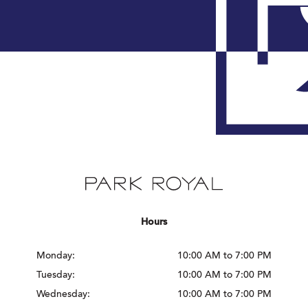
Hours
Monday:
10:00 AM to 7:00 PM
Tuesday:
10:00 AM to 7:00 PM
Wednesday:
10:00 AM to 7:00 PM