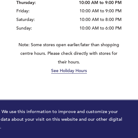
Thursday:
10:00 AM to 9:00 PM
Friday:
10:00 AM to 9:00 PM
Saturday:
10:00 AM to 8:00 PM
Sunday:
10:00 AM to 6:00 PM
Note: Some stores open earlier/later than shopping
centre hours. Please check directly with stores for
their hours.
See Holiday Hours
ajor Tom
. We use this information to improve and customize your
ata about your visit on this website and our other digital
.