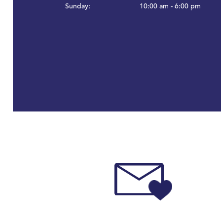
Sunday:
10:00 am - 6:00 pm