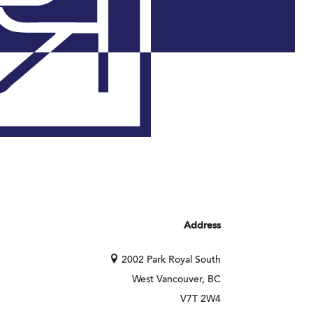
Address
2002 Park Royal South
West Vancouver, BC
V7T 2W4