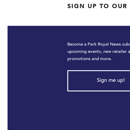
SIGN UP TO OUR
Become a Park Royal News subs
upcoming events, new retailer 
promotions and more.
Sign me up!