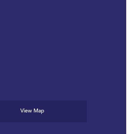
View Map