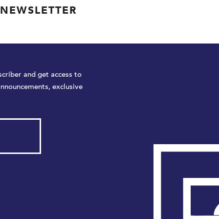
 NEWSLETTER
criber and get access to
announcements, exclusive