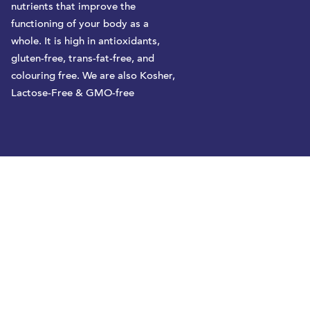
nutrients that improve the
functioning of your body as a
whole. It is high in antioxidants,
gluten-free, trans-fat-free, and
colouring free. We are also Kosher,
Lactose-Free & GMO-free