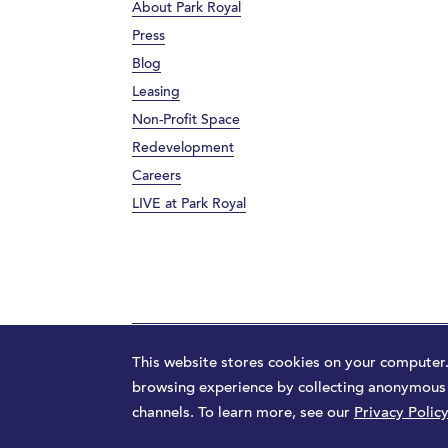
About Park Royal
Press
Blog
Leasing
Non-Profit Space
Redevelopment
Careers
LIVE at Park Royal
Terms
Privacy Policy
Sitemap
Launched by
M
This website stores cookies on your computer
browsing experience by collecting anonymous d
channels. To learn more, see our
Privacy Policy