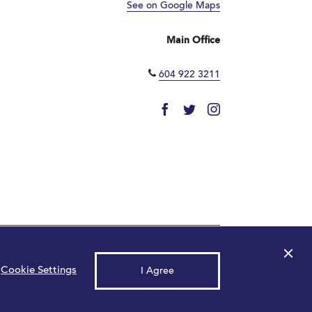
See on Google Maps
Main Office
604 922 3211
×
© 2026 Park Royal. All rights reserved.
Cookie Settings
I Agree