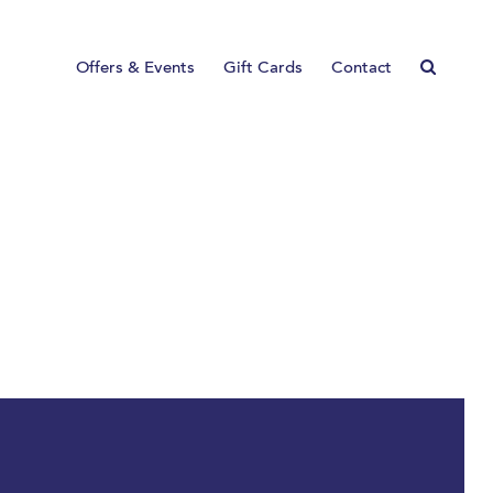
Offers & Events
Gift Cards
Contact