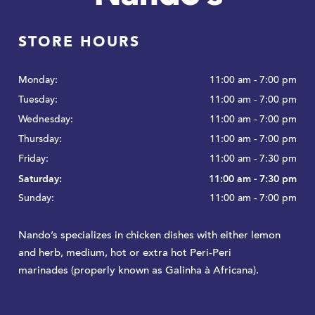
STORE HOURS
Monday:
11:00 am - 7:00 pm
Tuesday:
11:00 am - 7:00 pm
Wednesday:
11:00 am - 7:00 pm
Thursday:
11:00 am - 7:00 pm
Friday:
11:00 am - 7:30 pm
Saturday:
11:00 am - 7:30 pm
Sunday:
11:00 am - 7:00 pm
Nando’s specializes in chicken dishes with either lemon
and herb, medium, hot or extra hot Peri-Peri
marinades (properly known as Galinha à Africana).