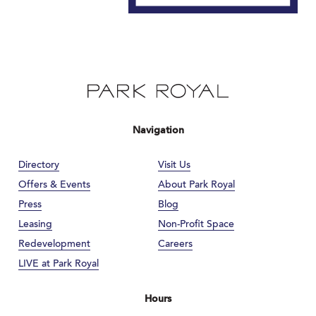
Navigation
Directory
Visit Us
Offers & Events
About Park Royal
Press
Blog
Leasing
Non-Profit Space
Redevelopment
Careers
LIVE at Park Royal
Hours