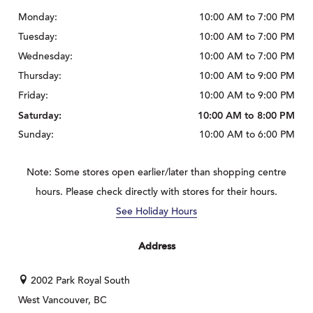
Monday:
10:00 AM to 7:00 PM
Tuesday:
10:00 AM to 7:00 PM
Wednesday:
10:00 AM to 7:00 PM
Thursday:
10:00 AM to 9:00 PM
Friday:
10:00 AM to 9:00 PM
Saturday:
10:00 AM to 8:00 PM
Sunday:
10:00 AM to 6:00 PM
Note: Some stores open earlier/later than shopping centre
hours. Please check directly with stores for their hours.
See Holiday Hours
Address
2002 Park Royal South
West Vancouver, BC