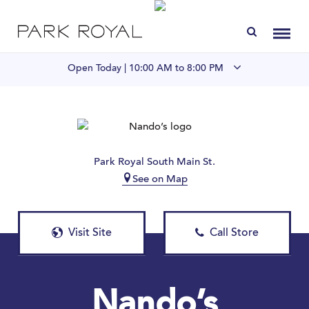
Directory
Toggl
Open Today |
10:00 AM to 8:00 PM
Visit Us
LIVE at Park Royal
Park Royal South Main St.
See on Map
Home
Offers & Events
Visit Site
Call Store
Gift Cards
Contact
Nando’s