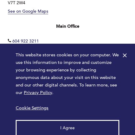
V7T 2W4
See on Google Maps
Main Office
604 922 3211
×
This website stores cookies on your computer. We
use this information to improve and customize
your browsing experience by collecting
anonymous data about your visit on this website
and our other digital channels. To learn more, see
our
Privacy Policy
.
Terms
Privacy Policy
Sitemap
Cookie Settings
Launched by
Major Tom
© 2026 Park Royal. All rights reserved.
I Agree