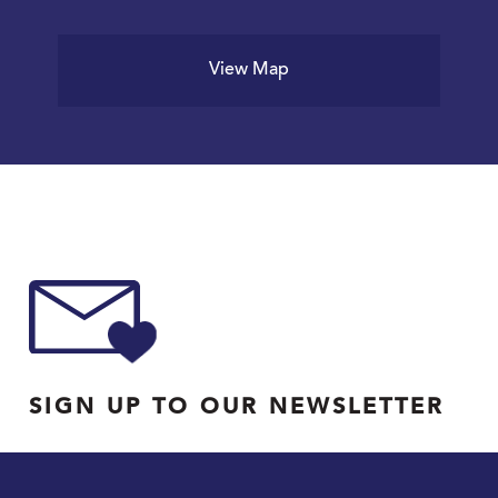
View Map
SIGN UP TO OUR NEWSLETTER