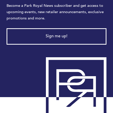
Become a Park Royal News subscriber and get access to
upcoming events, new retailer announcements, exclusive
promotions and more.
Sign me up!