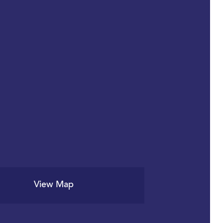
View Map