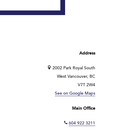
Address
2002 Park Royal South
West Vancouver, BC
V7T 2W4
See on Google Maps
Main Office
604 922 3211