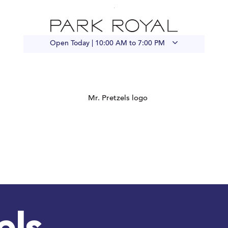
Open Today |
10:00 AM to 7:00 PM