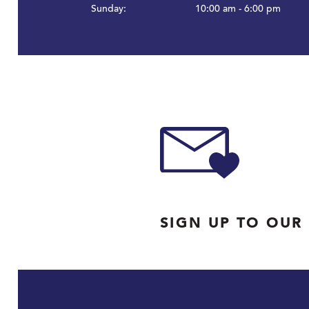
Sunday:
10:00 am - 6:00 pm
SIGN UP TO OUR