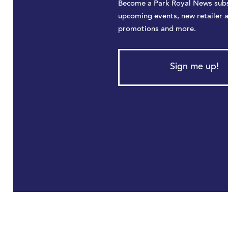
Become a Park Royal News subs
upcoming events, new retailer 
promotions and more.
Sign me up!