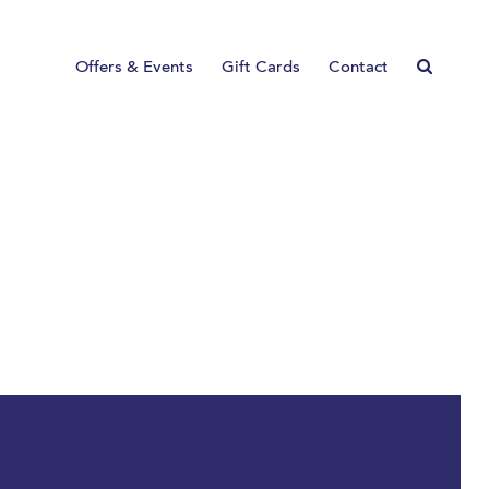
Offers & Events
Gift Cards
Contact