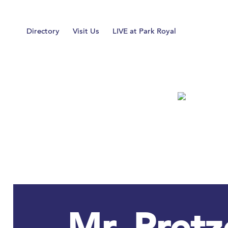
Home
Directory
Visit Us
LIVE at Park Royal