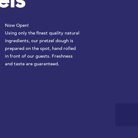
els
Now Open!
Using only the finest quality natural
ingredients, our pretzel dough is
prepared on the spot, hand rolled
in front of our guests. Freshness
and taste are guaranteed.