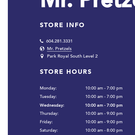
Mr. Pretz
STORE INFO
604.281.3331
Mr. Pretzels
Park Royal South Level 2
STORE HOURS
Monday:
10:00 am - 7:00 pm
Tuesday:
10:00 am - 7:00 pm
Wednesday:
10:00 am - 7:00 pm
Thursday:
10:00 am - 9:00 pm
Friday:
10:00 am - 9:00 pm
Saturday:
10:00 am - 8:00 pm