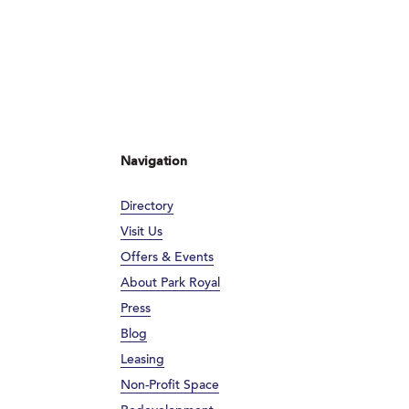
Navigation
Directory
Visit Us
Offers & Events
About Park Royal
Press
Blog
Leasing
Non-Profit Space