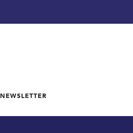
 NEWSLETTER