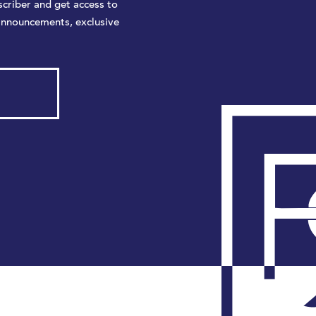
criber and get access to
announcements, exclusive