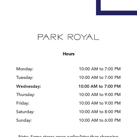
Hours
Monday:
10:00 AM to 7:00 PM
Tuesday:
10:00 AM to 7:00 PM
Wednesday:
10:00 AM to 7:00 PM
Thursday:
10:00 AM to 9:00 PM
Friday:
10:00 AM to 9:00 PM
Saturday:
10:00 AM to 8:00 PM
Sunday:
10:00 AM to 6:00 PM