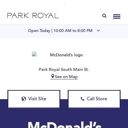
Directory
Toggl
Open Today |
10:00 AM to 8:00 PM
Visit Us
LIVE at Park Royal
Park Royal South Main St.
See on Map
Home
Offers & Events
Visit Site
Call Store
Gift Cards
Contact