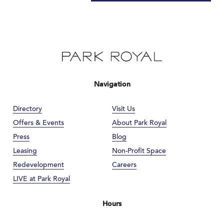
Navigation
Directory
Visit Us
Offers & Events
About Park Royal
Press
Blog
Leasing
Non-Profit Space
Redevelopment
Careers
LIVE at Park Royal
Hours