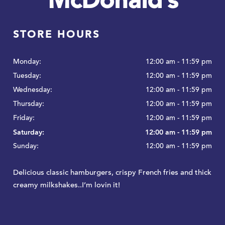
McDonald’s
STORE HOURS
Monday:
12:00 am - 11:59 pm
Tuesday:
12:00 am - 11:59 pm
Wednesday:
12:00 am - 11:59 pm
Thursday:
12:00 am - 11:59 pm
Friday:
12:00 am - 11:59 pm
Saturday:
12:00 am - 11:59 pm
Sunday:
12:00 am - 11:59 pm
Delicious classic hamburgers, crispy French fries and thick
creamy milkshakes..I’m lovin it!