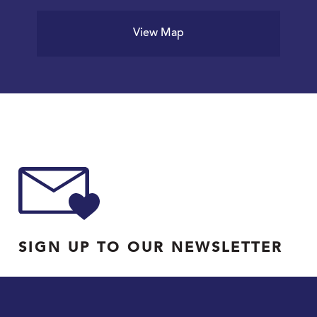
View Map
SIGN UP TO OUR NEWSLETTER