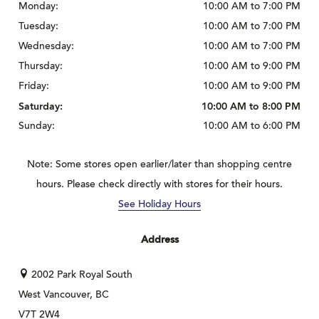
Monday:
10:00 AM to 7:00 PM
Tuesday:
10:00 AM to 7:00 PM
Wednesday:
10:00 AM to 7:00 PM
Thursday:
10:00 AM to 9:00 PM
Friday:
10:00 AM to 9:00 PM
Saturday:
10:00 AM to 8:00 PM
Sunday:
10:00 AM to 6:00 PM
Note: Some stores open earlier/later than shopping centre
hours. Please check directly with stores for their hours.
See Holiday Hours
Address
2002 Park Royal South
West Vancouver, BC
V7T 2W4