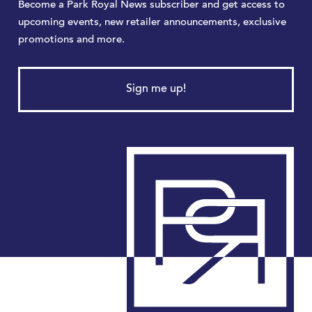
Become a Park Royal News subscriber and get access to
upcoming events, new retailer announcements, exclusive
promotions and more.
Sign me up!