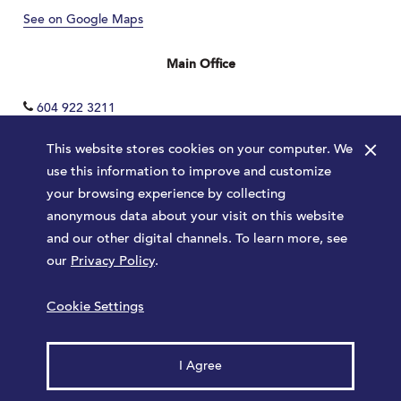
See on Google Maps
Main Office
604 922 3211
×
This website stores cookies on your computer. We
use this information to improve and customize
your browsing experience by collecting
anonymous data about your visit on this website
and our other digital channels. To learn more, see
our
Privacy Policy
.
Terms
Privacy Policy
Sitemap
Cookie Settings
Launched by
Major Tom
© 2026 Park Royal. All rights reserved.
I Agree