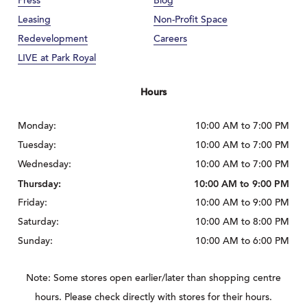
Press
Blog
Leasing
Non-Profit Space
Redevelopment
Careers
LIVE at Park Royal
Hours
Monday:
10:00 AM to 7:00 PM
Tuesday:
10:00 AM to 7:00 PM
Wednesday:
10:00 AM to 7:00 PM
Thursday:
10:00 AM to 9:00 PM
Friday:
10:00 AM to 9:00 PM
Saturday:
10:00 AM to 8:00 PM
Sunday:
10:00 AM to 6:00 PM
Note: Some stores open earlier/later than shopping centre
hours. Please check directly with stores for their hours.