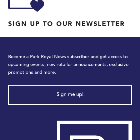
SIGN UP TO OUR NEWSLETTER
Become a Park Royal News subscriber and get access to
upcoming events, new retailer announcements, exclusive
promotions and more.
Sign me up!