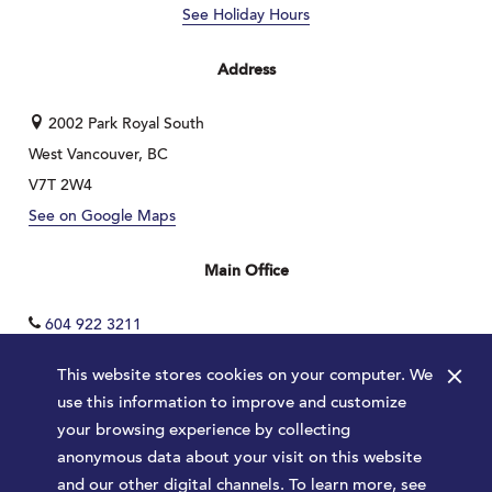
See Holiday Hours
Address
2002 Park Royal South
West Vancouver, BC
V7T 2W4
See on Google Maps
Main Office
604 922 3211
×
This website stores cookies on your computer. We
use this information to improve and customize
your browsing experience by collecting
anonymous data about your visit on this website
and our other digital channels. To learn more, see