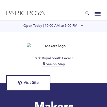
Directory
Toggl
Open Today |
10:00 AM to 9:00 PM
Visit Us
LIVE at Park Royal
Park Royal South Level 1
See on Map
Home
Offers & Events
Visit Site
Gift Cards
Contact