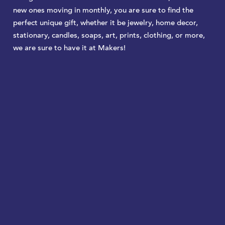
new ones moving in monthly, you are sure to find the
perfect unique gift, whether it be jewelry, home decor,
stationary, candles, soaps, art, prints, clothing, or more,
we are sure to have it at Makers!