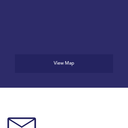
View Map