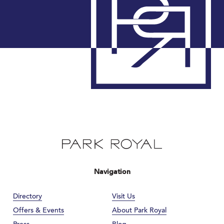
Navigation
Directory
Visit Us
Offers & Events
About Park Royal