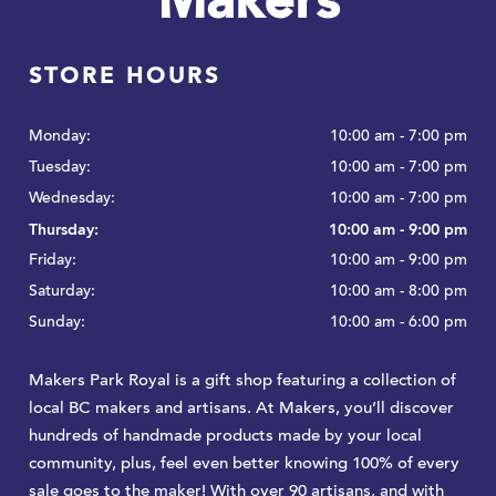
Makers
STORE HOURS
Monday:
10:00 am - 7:00 pm
Tuesday:
10:00 am - 7:00 pm
Wednesday:
10:00 am - 7:00 pm
Thursday:
10:00 am - 9:00 pm
Friday:
10:00 am - 9:00 pm
Saturday:
10:00 am - 8:00 pm
Sunday:
10:00 am - 6:00 pm
Makers Park Royal is a gift shop featuring a collection of
local BC makers and artisans. At Makers, you’ll discover
hundreds of handmade products made by your local
community, plus, feel even better knowing 100% of every
sale goes to the maker! With over 90 artisans, and with