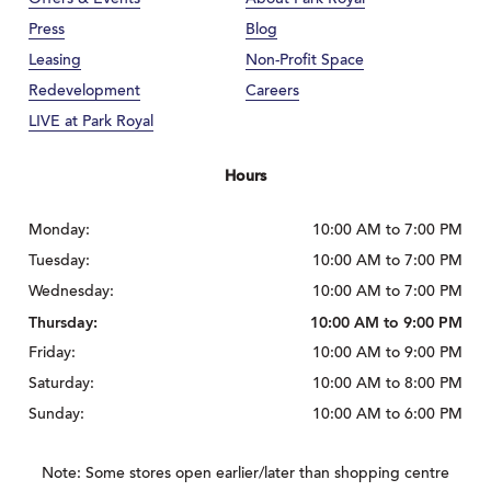
Press
Blog
Leasing
Non-Profit Space
Redevelopment
Careers
LIVE at Park Royal
Hours
Monday:
10:00 AM to 7:00 PM
Tuesday:
10:00 AM to 7:00 PM
Wednesday:
10:00 AM to 7:00 PM
Thursday:
10:00 AM to 9:00 PM
Friday:
10:00 AM to 9:00 PM
Saturday:
10:00 AM to 8:00 PM
Sunday:
10:00 AM to 6:00 PM
Note: Some stores open earlier/later than shopping centre