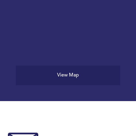
View Map