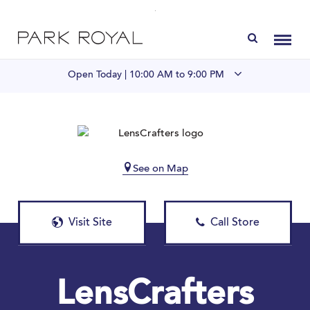
Directory
Toggl
Open Today |
10:00 AM to 9:00 PM
Visit Us
LIVE at Park Royal
See on Map
Home
Visit Site
Call Store
Offers & Events
Gift Cards
LensCrafters
Contact