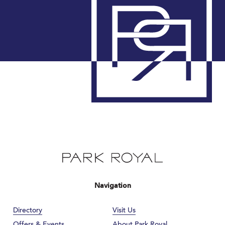
Navigation
Directory
Visit Us
Offers & Events
About Park Royal