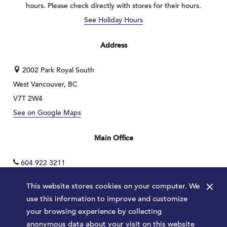
hours. Please check directly with stores for their hours.
See Holiday Hours
Address
2002 Park Royal South
West Vancouver, BC
V7T 2W4
See on Google Maps
Main Office
604 922 3211
×
This website stores cookies on your computer. We
use this information to improve and customize
your browsing experience by collecting
anonymous data about your visit on this website