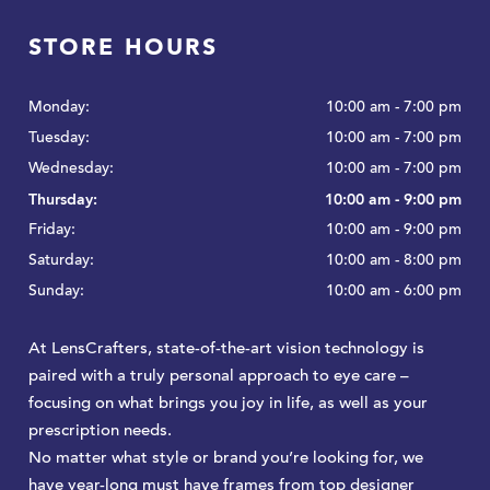
STORE HOURS
Monday:
10:00 am - 7:00 pm
Tuesday:
10:00 am - 7:00 pm
Wednesday:
10:00 am - 7:00 pm
Thursday:
10:00 am - 9:00 pm
Friday:
10:00 am - 9:00 pm
Saturday:
10:00 am - 8:00 pm
Sunday:
10:00 am - 6:00 pm
At LensCrafters, state-of-the-art vision technology is
paired with a truly personal approach to eye care –
focusing on what brings you joy in life, as well as your
prescription needs.
No matter what style or brand you’re looking for, we
have year-long must have frames from top designer