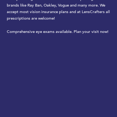
brands like Ray Ban, Oakley, Vogue and many more. We
accept most vision insurance plans and at LensCrafters all
prescriptions are welcome!
Comprehensive eye exams available. Plan your visit now!