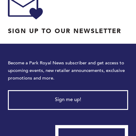
SIGN UP TO OUR NEWSLETTER
Become a Park Royal News subscriber and get access to
upcoming events, new retailer announcements, exclusive
promotions and more.
Sign me up!