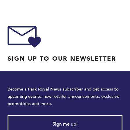
SIGN UP TO OUR NEWSLETTER
Become a Park Royal News subscriber and get access to
upcoming events, new retailer announcements, exclusive
promotions and more.
Sign me up!