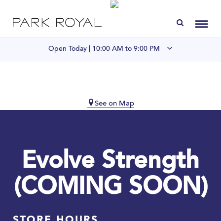
Directory
Toggl
Open Today |
10:00 AM to 9:00 PM
Visit Us
LIVE at Park Royal
See on Map
Home
Evolve Strength
Offers & Events
(COMING SOON)
Gift Cards
Contact
STORE HOURS