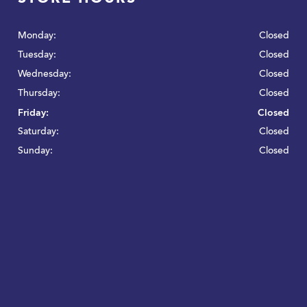
Monday:
Closed
Tuesday:
Closed
Wednesday:
Closed
Thursday:
Closed
Friday:
Closed
Saturday:
Closed
Sunday:
Closed