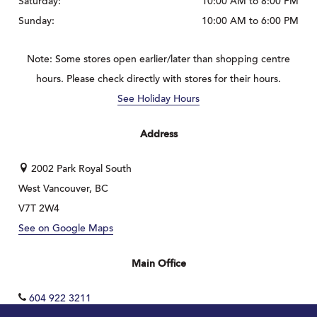
Saturday:
10:00 AM to 8:00 PM
Sunday:
10:00 AM to 6:00 PM
Note: Some stores open earlier/later than shopping centre
hours. Please check directly with stores for their hours.
See Holiday Hours
Address
2002 Park Royal South
West Vancouver, BC
V7T 2W4
See on Google Maps
Main Office
604 922 3211