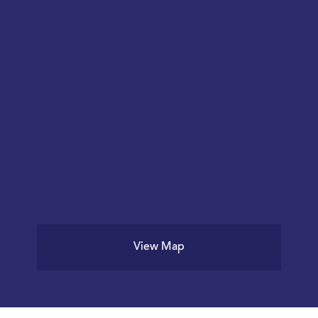
View Map