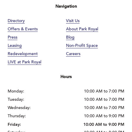
Navigation
Directory
Visit Us
Offers & Events
About Park Royal
Press
Blog
Leasing
Non-Profit Space
Redevelopment
Careers
LIVE at Park Royal
Hours
Monday:
10:00 AM to 7:00 PM
Tuesday:
10:00 AM to 7:00 PM
Wednesday:
10:00 AM to 7:00 PM
Thursday:
10:00 AM to 9:00 PM
Friday:
10:00 AM to 9:00 PM