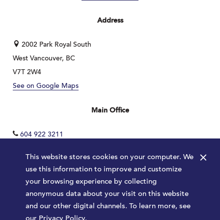
Address
2002 Park Royal South
West Vancouver, BC
V7T 2W4
See on Google Maps
Main Office
604 922 3211
×
This website stores cookies on your computer. We
use this information to improve and customize
your browsing experience by collecting
anonymous data about your visit on this website
and our other digital channels. To learn more, see
our
Privacy Policy
.