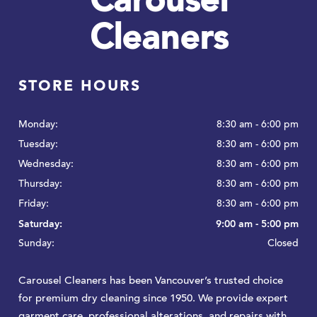
Carousel
Cleaners
STORE HOURS
Monday:
8:30 am - 6:00 pm
Tuesday:
8:30 am - 6:00 pm
Wednesday:
8:30 am - 6:00 pm
Thursday:
8:30 am - 6:00 pm
Friday:
8:30 am - 6:00 pm
Saturday:
9:00 am - 5:00 pm
Sunday:
Closed
Carousel Cleaners has been Vancouver’s trusted choice
for premium dry cleaning since 1950. We provide expert
garment care, professional alterations, and repairs with