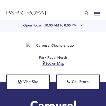
Directory
Toggl
Open Today |
10:00 AM to 8:00 PM
Visit Us
LIVE at Park Royal
Park Royal North
See on Map
Home
Offers & Events
Visit Site
Call Store
Gift Cards
Contact