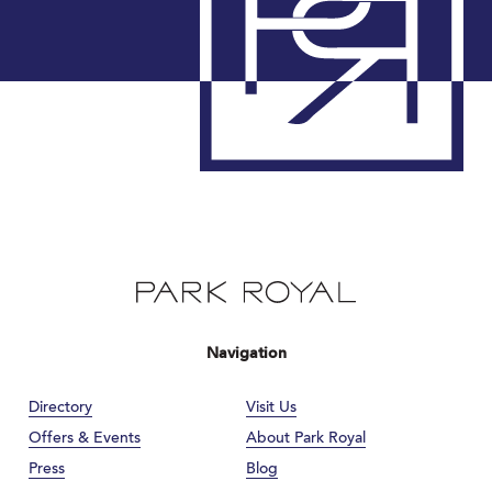
Navigation
Directory
Visit Us
Offers & Events
About Park Royal
Press
Blog