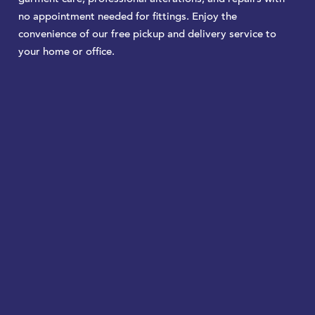
no appointment needed for fittings. Enjoy the
convenience of our free pickup and delivery service to
your home or office.