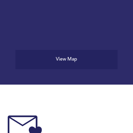
View Map