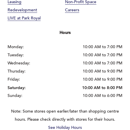
Leasing
Non-Profit Space
Redevelopment
Careers
LIVE at Park Royal
Hours
Monday:
10:00 AM to 7:00 PM
Tuesday:
10:00 AM to 7:00 PM
Wednesday:
10:00 AM to 7:00 PM
Thursday:
10:00 AM to 9:00 PM
Friday:
10:00 AM to 9:00 PM
Saturday:
10:00 AM to 8:00 PM
Sunday:
10:00 AM to 6:00 PM
Note: Some stores open earlier/later than shopping centre
hours. Please check directly with stores for their hours.
See Holiday Hours