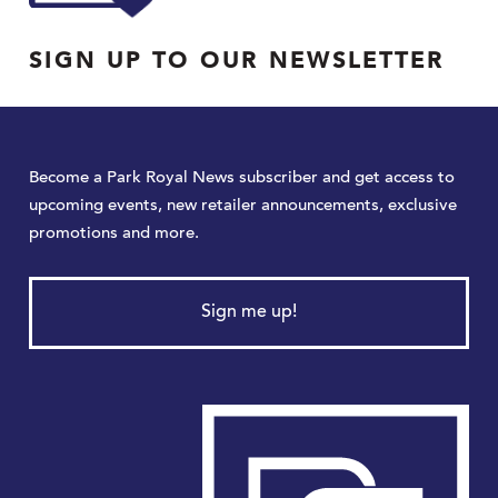
SIGN UP TO OUR NEWSLETTER
Become a Park Royal News subscriber and get access to
upcoming events, new retailer announcements, exclusive
promotions and more.
Sign me up!