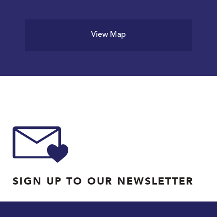
View Map
SIGN UP TO OUR NEWSLETTER