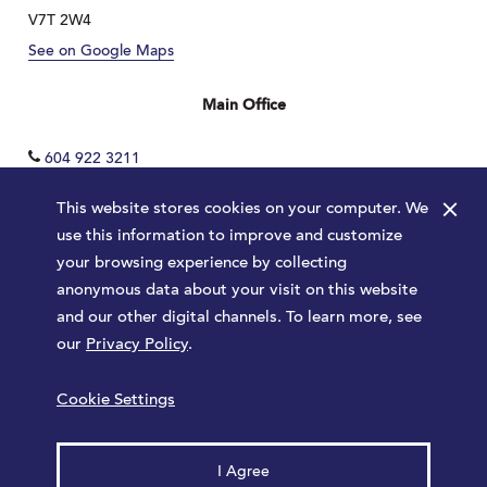
V7T 2W4
See on Google Maps
Main Office
604 922 3211
×
This website stores cookies on your computer. We
use this information to improve and customize
your browsing experience by collecting
anonymous data about your visit on this website
and our other digital channels. To learn more, see
our
Privacy Policy
.
Terms
Privacy Policy
Sitemap
Cookie Settings
Launched by
Major Tom
© 2026 Park Royal. All rights reserved.
I Agree