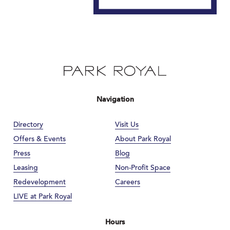
Navigation
Directory
Visit Us
Offers & Events
About Park Royal
Press
Blog
Leasing
Non-Profit Space
Redevelopment
Careers
LIVE at Park Royal
Hours