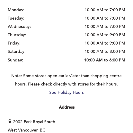
Monday:
10:00 AM to 7:00 PM
Tuesday:
10:00 AM to 7:00 PM
Wednesday:
10:00 AM to 7:00 PM
Thursday:
10:00 AM to 9:00 PM
Friday:
10:00 AM to 9:00 PM
Saturday:
10:00 AM to 8:00 PM
Sunday:
10:00 AM to 6:00 PM
Note: Some stores open earlier/later than shopping centre
hours. Please check directly with stores for their hours.
See Holiday Hours
Address
2002 Park Royal South
West Vancouver, BC