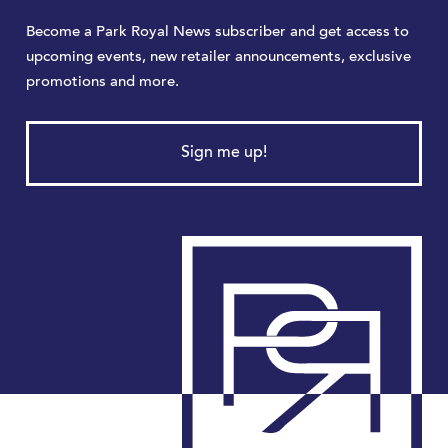
Become a Park Royal News subscriber and get access to
upcoming events, new retailer announcements, exclusive
promotions and more.
Sign me up!