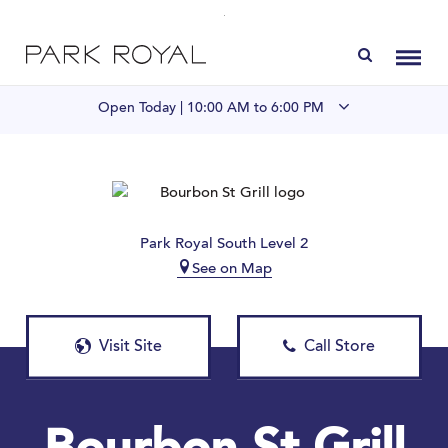
Directory
Toggl
Open Today |
10:00 AM to 6:00 PM
Visit Us
LIVE at Park Royal
Park Royal South Level 2
See on Map
Home
Offers & Events
Visit Site
Call Store
Gift Cards
Contact