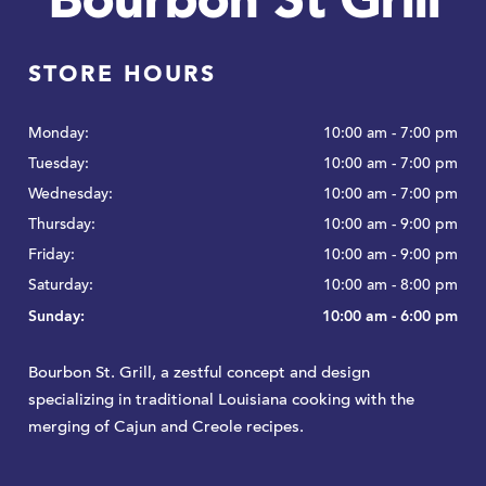
Bourbon St Grill
STORE HOURS
Monday:
10:00 am - 7:00 pm
Tuesday:
10:00 am - 7:00 pm
Wednesday:
10:00 am - 7:00 pm
Thursday:
10:00 am - 9:00 pm
Friday:
10:00 am - 9:00 pm
Saturday:
10:00 am - 8:00 pm
Sunday:
10:00 am - 6:00 pm
Bourbon St. Grill, a zestful concept and design
specializing in traditional Louisiana cooking with the
merging of Cajun and Creole recipes.