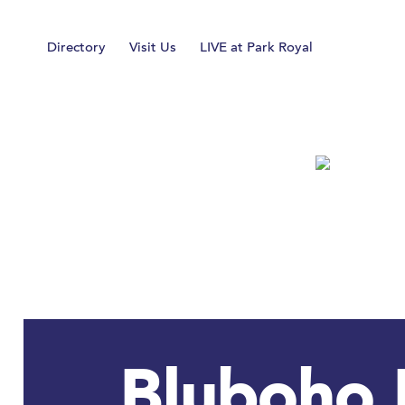
Home
Directory
Visit Us
LIVE at Park Royal
Bluboho 