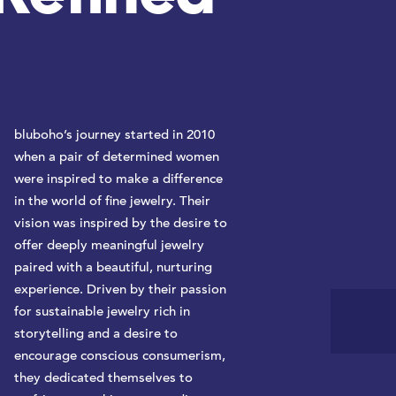
bluboho’s journey started in 2010
when a pair of determined women
were inspired to make a difference
in the world of fine jewelry. Their
vision was inspired by the desire to
offer deeply meaningful jewelry
paired with a beautiful, nurturing
experience. Driven by their passion
for sustainable jewelry rich in
storytelling and a desire to
encourage conscious consumerism,
they dedicated themselves to