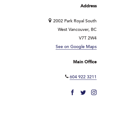
Address
2002 Park Royal South
West Vancouver, BC
V7T 2W4
See on Google Maps
Main Office
604 922 3211