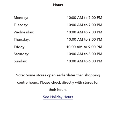
Hours
Monday:
10:00 AM to 7:00 PM
Tuesday:
10:00 AM to 7:00 PM
Wednesday:
10:00 AM to 7:00 PM
Thursday:
10:00 AM to 9:00 PM
Friday:
10:00 AM to 9:00 PM
Saturday:
10:00 AM to 8:00 PM
Sunday:
10:00 AM to 6:00 PM
Note: Some stores open earlier/later than shopping
centre hours. Please check directly with stores for
their hours.
See Holiday Hours