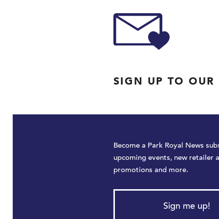
SIGN UP TO OUR
Become a Park Royal News subs
upcoming events, new retailer 
promotions and more.
Sign me up!