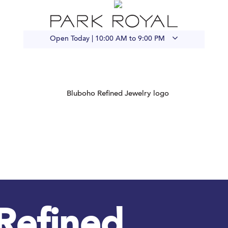
Open Today |
10:00 AM to 9:00 PM
Refined