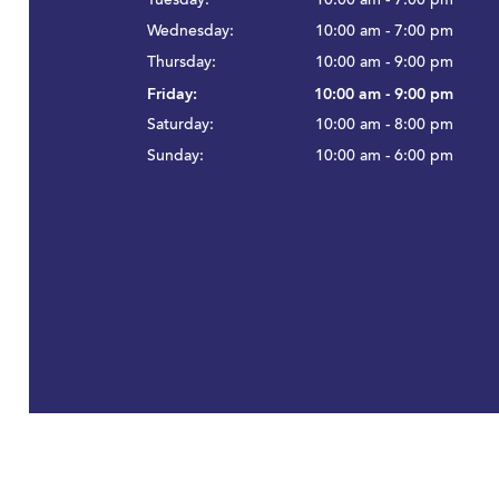
Tuesday:
10:00 am - 7:00 pm
Wednesday:
10:00 am - 7:00 pm
Thursday:
10:00 am - 9:00 pm
Friday:
10:00 am - 9:00 pm
Saturday:
10:00 am - 8:00 pm
Sunday:
10:00 am - 6:00 pm