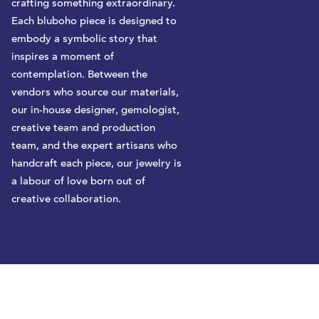
crafting something extraordinary.
Each bluboho piece is designed to
embody a symbolic story that
inspires a moment of
contemplation. Between the
vendors who source our materials,
our in-house designer, gemologist,
creative team and production
team, and the expert artisans who
handcraft each piece, our jewelry is
a labour of love born out of
creative collaboration.