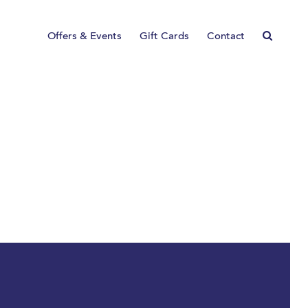
Offers & Events
Gift Cards
Contact