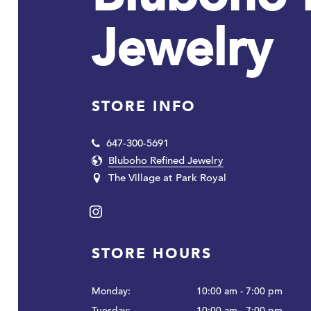
Jewelry
STORE INFO
647-300-5691
Bluboho Refined Jewelry
The Village at Park Royal
Instagram
STORE HOURS
Monday:
10:00 am - 7:00 pm