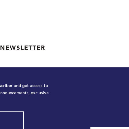
 NEWSLETTER
criber and get access to
announcements, exclusive