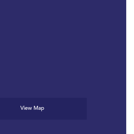
View Map