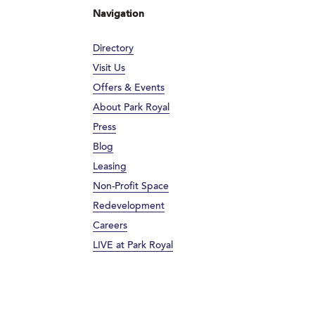
Navigation
Directory
Visit Us
Offers & Events
About Park Royal
Press
Blog
Leasing
Non-Profit Space
Redevelopment
Careers
LIVE at Park Royal