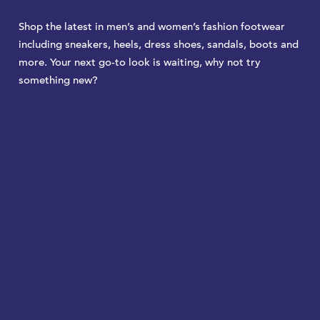
Shop the latest in men’s and women’s fashion footwear
including sneakers, heels, dress shoes, sandals, boots and
more. Your next go-to look is waiting, why not try
something new?