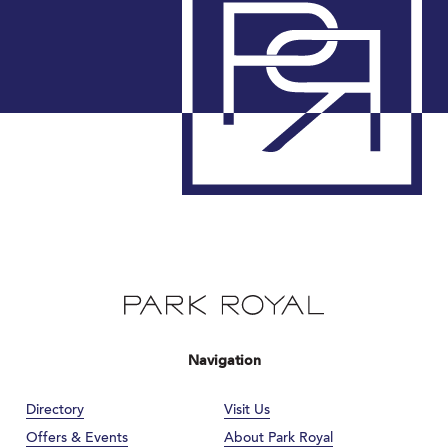
Navigation
Directory
Visit Us
Offers & Events
About Park Royal