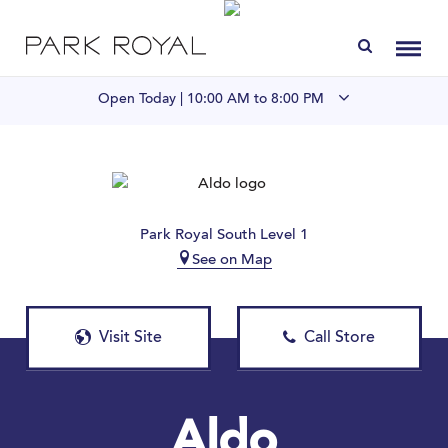
Directory
Toggl
Open Today |
10:00 AM to 8:00 PM
Visit Us
LIVE at Park Royal
Park Royal South Level 1
See on Map
Home
Offers & Events
Visit Site
Call Store
Gift Cards
Contact
Aldo