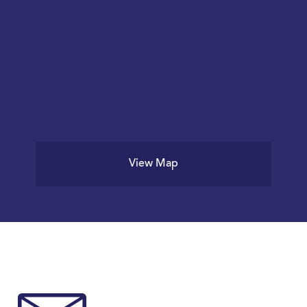
View Map