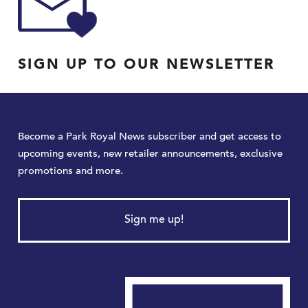
SIGN UP TO OUR NEWSLETTER
Become a Park Royal News subscriber and get access to
upcoming events, new retailer announcements, exclusive
promotions and more.
Sign me up!