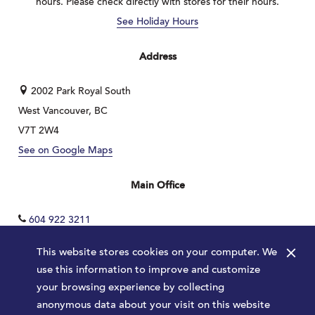
hours. Please check directly with stores for their hours.
See Holiday Hours
Address
2002 Park Royal South
West Vancouver, BC
V7T 2W4
See on Google Maps
Main Office
604 922 3211
×
This website stores cookies on your computer. We
use this information to improve and customize
your browsing experience by collecting
anonymous data about your visit on this website