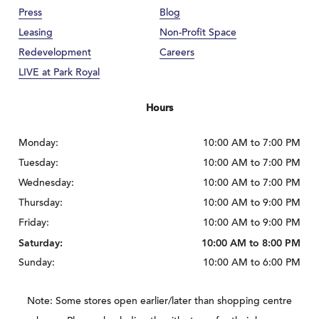
Press
Blog
Leasing
Non-Profit Space
Redevelopment
Careers
LIVE at Park Royal
Hours
Monday:
10:00 AM to 7:00 PM
Tuesday:
10:00 AM to 7:00 PM
Wednesday:
10:00 AM to 7:00 PM
Thursday:
10:00 AM to 9:00 PM
Friday:
10:00 AM to 9:00 PM
Saturday:
10:00 AM to 8:00 PM
Sunday:
10:00 AM to 6:00 PM
Note: Some stores open earlier/later than shopping centre