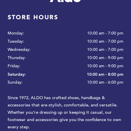
STORE HOURS
Monday:
10:00 am - 7:00 pm
Tuesday:
10:00 am - 7:00 pm
Wednesday:
10:00 am - 7:00 pm
Thursday:
10:00 am - 9:00 pm
Friday:
10:00 am - 9:00 pm
Saturday:
10:00 am - 8:00 pm
Sunday:
10:00 am - 6:00 pm
​Since 1972, ALDO has crafted shoes, handbags &
accessories that are stylish, comfortable, and versatile.
Whether you’re dressing up or keeping it casual, our
footwear and accessories give you the confidence to own
every step.​​