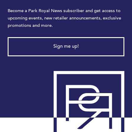
Become a Park Royal News subscriber and get access to
upcoming events, new retailer announcements, exclusive
promotions and more.
Sign me up!