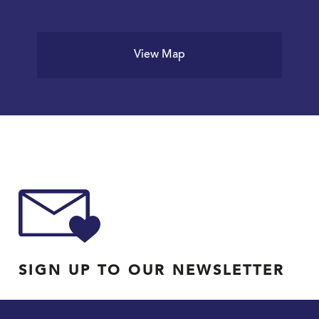
View Map
SIGN UP TO OUR NEWSLETTER