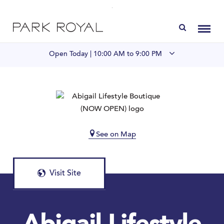
Directory
Toggl
Open Today |
10:00 AM to 9:00 PM
Visit Us
LIVE at Park Royal
See on Map
Home
Offers & Events
Visit Site
Gift Cards
Contact