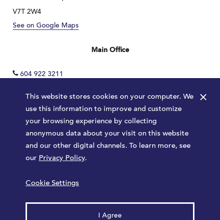
V7T 2W4
See on Google Maps
Main Office
604 922 3211
×
This website stores cookies on your computer. We
use this information to improve and customize
your browsing experience by collecting
anonymous data about your visit on this website
and our other digital channels. To learn more, see
our
Privacy Policy
.
Terms
Privacy Policy
Sitemap
Cookie Settings
Launched by
Major Tom
© 2026 Park Royal. All rights reserved.
I Agree