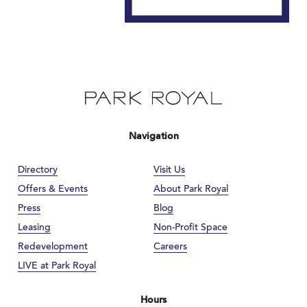
Navigation
Directory
Visit Us
Offers & Events
About Park Royal
Press
Blog
Leasing
Non-Profit Space
Redevelopment
Careers
LIVE at Park Royal
Hours