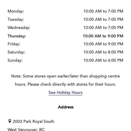
Monday:
10:00 AM to 7:00 PM
Tuesday:
10:00 AM to 7:00 PM
Wednesday:
10:00 AM to 7:00 PM
Thursday:
10:00 AM to 9:00 PM
Friday:
10:00 AM to 9:00 PM
Saturday:
10:00 AM to 8:00 PM
Sunday:
10:00 AM to 6:00 PM
Note: Some stores open earlier/later than shopping centre
hours. Please check directly with stores for their hours.
See Holiday Hours
Address
2002 Park Royal South
West Vancouver, BC