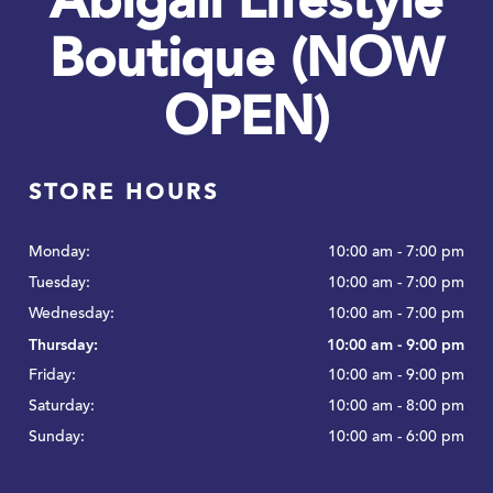
Abigail Lifestyle
Boutique (NOW
OPEN)
STORE HOURS
Monday:
10:00 am - 7:00 pm
Tuesday:
10:00 am - 7:00 pm
Wednesday:
10:00 am - 7:00 pm
Thursday:
10:00 am - 9:00 pm
Friday:
10:00 am - 9:00 pm
Saturday:
10:00 am - 8:00 pm
Sunday:
10:00 am - 6:00 pm